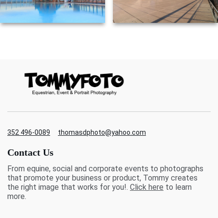
352 496-0089
thomasdphoto@yahoo.com
Contact Us
From equine, social and corporate events to photographs
that promote your business or product, Tommy creates
the right image that works for you!.
Click here
to learn
more.