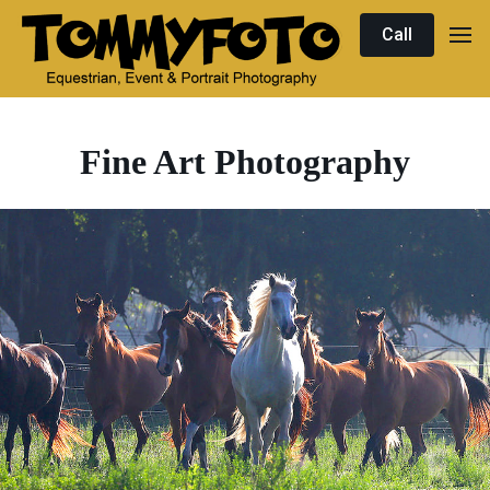
Call
Fine Art Photography